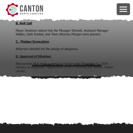
January 9, 2025 Minutes