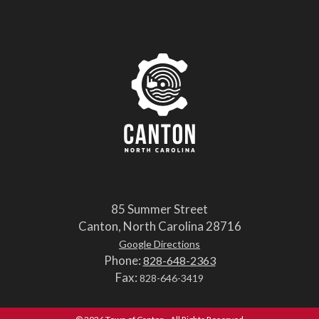
85 Summer Street
Canton, North Carolina 28716
Google Directions
Phone:
828-648-2363
Fax:
828-646-3419