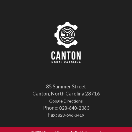
85 Summer Street
Canton, North Carolina 28716
Google Directions
Phone:
828-648-2363
Fax:
828-646-3419