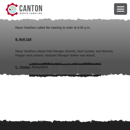
January 22, 2026 Minutes