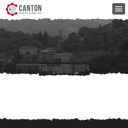
February 22, 2024