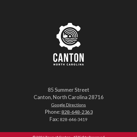
85 Summer Street
Canton, North Carolina 28716
Google Directions
Phone:
828-648-2363
Fax:
828-646-3419