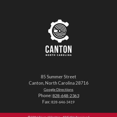
85 Summer Street
Canton, North Carolina 28716
Google Directions
Phone:
828-648-2363
Fax:
828-646-3419