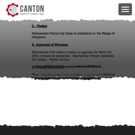
April 13, 2023, Minutes