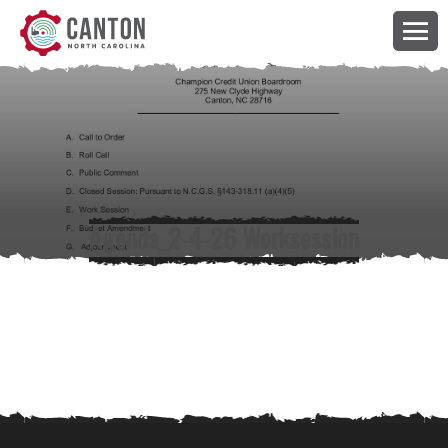
Agenda_2-4-26 Worksession