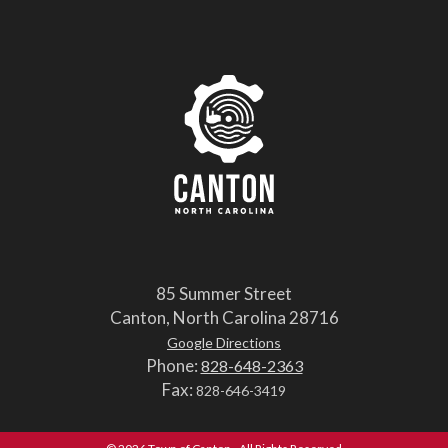
85 Summer Street
Canton, North Carolina 28716
Google Directions
Phone:
828-648-2363
Fax:
828-646-3419