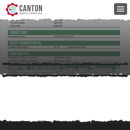
2024-25_PROPOSED_Fees_and_Charges_NEW