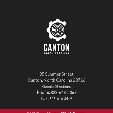
85 Summer Street
Canton, North Carolina 28716
Google Directions
Phone:
828-648-2363
Fax:
828-646-3419